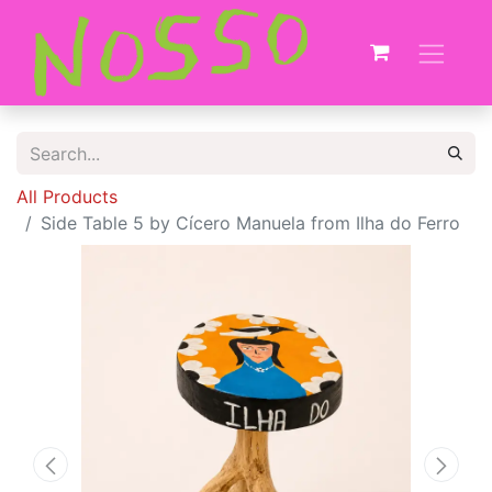
All Products
Side Table 5 by Cícero Manuela from Ilha do Ferro