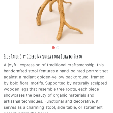
Side Table 5 by Cícero Manuela from Ilha do Ferro
A joyful expression of traditional craftsmanship, this
handcrafted stool features a hand-painted portrait set
against a radiant golden-yellow background, framed
by bold floral motifs. Supported by naturally sculpted
wooden legs that resemble tree roots, each piece
showcases the beauty of organic materials and
artisanal techniques. Functional and decorative, it
serves as a charming stool, side table, or statement