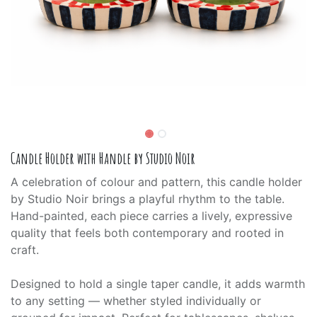
Candle Holder with Handle by Studio Noir
A celebration of colour and pattern, this candle holder
by Studio Noir brings a playful rhythm to the table.
Hand-painted, each piece carries a lively, expressive
quality that feels both contemporary and rooted in
craft.
Designed to hold a single taper candle, it adds warmth
to any setting — whether styled individually or