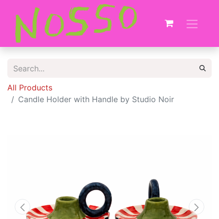
All Products
Candle Holder with Handle by Studio Noir