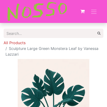
All Products
Sculpture Large Green Monstera Leaf by Vanessa
Lazzari