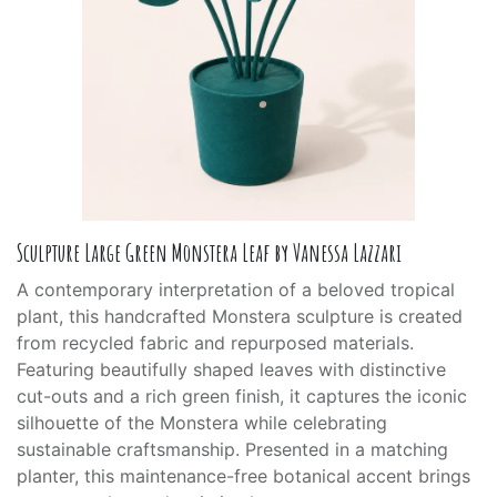
Sculpture Large Green Monstera Leaf by Vanessa Lazzari
A contemporary interpretation of a beloved tropical
plant, this handcrafted Monstera sculpture is created
from recycled fabric and repurposed materials.
Featuring beautifully shaped leaves with distinctive
cut-outs and a rich green finish, it captures the iconic
silhouette of the Monstera while celebrating
sustainable craftsmanship. Presented in a matching
planter, this maintenance-free botanical accent brings