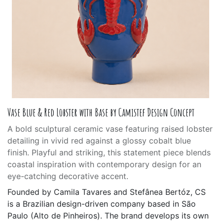
Vase Blue & Red Lobster with Base by Camistef Design Concept
A bold sculptural ceramic vase featuring raised lobster
detailing in vivid red against a glossy cobalt blue
finish. Playful and striking, this statement piece blends
coastal inspiration with contemporary design for an
eye-catching decorative accent.
Founded by Camila Tavares and Stefânea Bertóz, CS
is a Brazilian design-driven company based in São
Paulo (Alto de Pinheiros). The brand develops its own