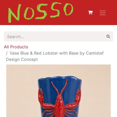
All Products
Vase Blue & Red Lobster with Base by Camistef
Design Concept