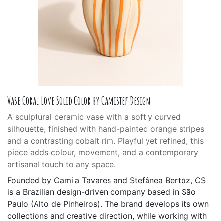
Vase Coral Love Solid Color by Camistef Design
A sculptural ceramic vase with a softly curved
silhouette, finished with hand-painted orange stripes
and a contrasting cobalt rim. Playful yet refined, this
piece adds colour, movement, and a contemporary
artisanal touch to any space.
Founded by Camila Tavares and Stefânea Bertóz, CS
is a Brazilian design-driven company based in São
Paulo (Alto de Pinheiros). The brand develops its own
collections and creative direction, while working with