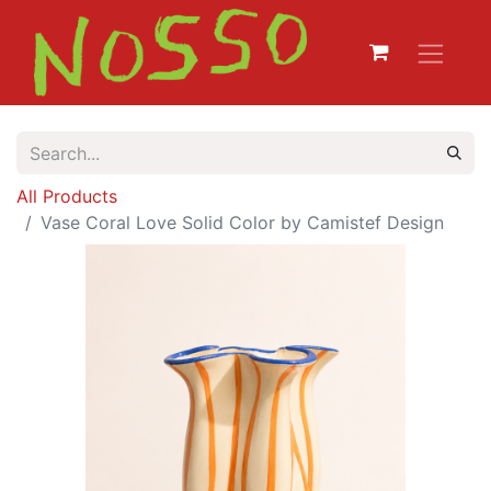
All Products
Vase Coral Love Solid Color by Camistef Design