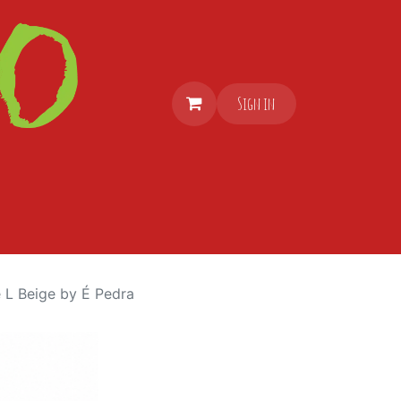
Sign in
 L Beige by É Pedra