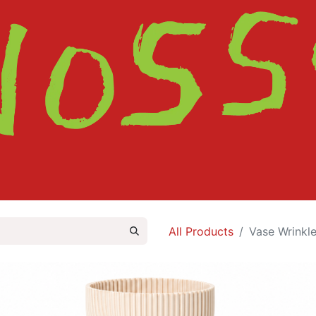
HOME
SHOP
ABOUT
CONTACT
All Products
Vase Wrinkle