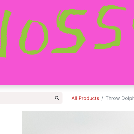
HOME
SHOP
ABOUT
CONTACT
All Products
Throw Dolph