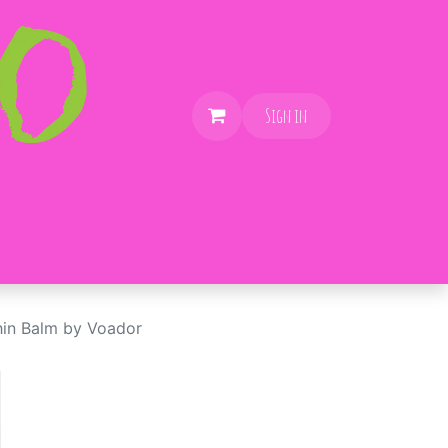
Sign in
in Balm by Voador